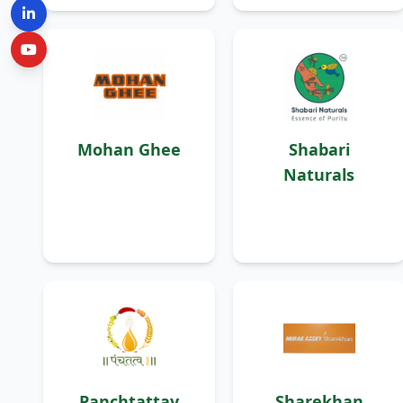
Mohan Ghee
Shabari
Naturals
Panchtattav
Sharekhan