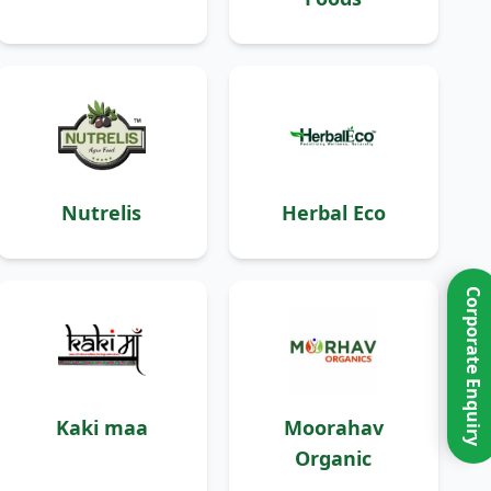
Nutrelis
Herbal Eco
Corporate Enquiry
Kaki maa
Moorahav
Organic