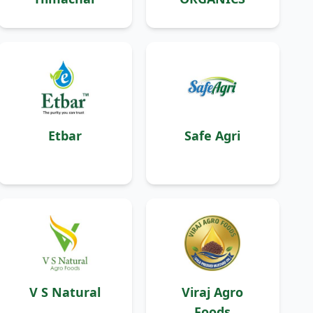
Etbar
Safe Agri
V S Natural
Viraj Agro
Foods