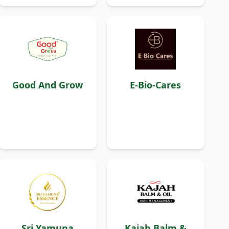
Good And Grow
E-Bio-Cares
Sri Yamuna
Kajah Balm &