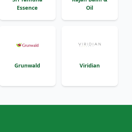
Essence
Oil
Grunwald
Viridian