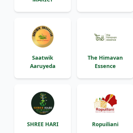
Saatwik
The Himavan
Aaruyeda
Essence
SHREE HARI
Ropuiliani