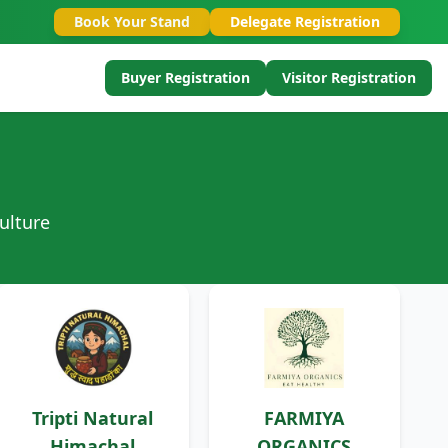
Book Your Stand
Delegate Registration
Buyer Registration
Visitor Registration
ulture
Tripti Natural
FARMIYA
Himachal
ORGANICS