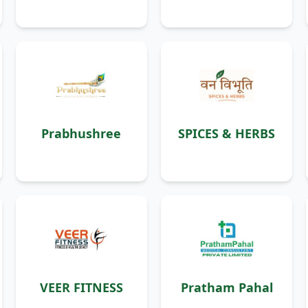
Prabhushree
SPICES & HERBS
VEER FITNESS
Pratham Pahal