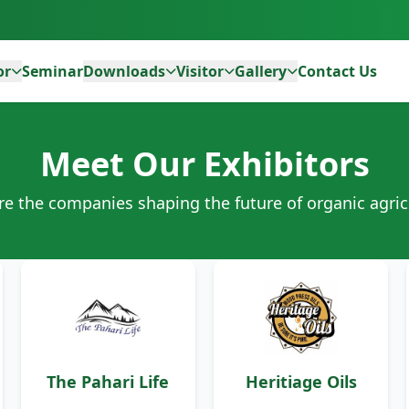
or
Seminar
Downloads
Visitor
Gallery
Contact Us
Meet Our Exhibitors
re the companies shaping the future of organic agric
The Pahari Life
Heritiage Oils