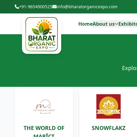
+91-9654900525
info@bharatorganicexpo.com
Home
About us
Exhibit
Explo
THE WORLD OF
SNOWFLAKZ
MARĪCT