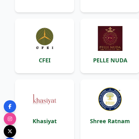
CFEI
PELLE NUDA
Khasiyat
Shree Ratnam