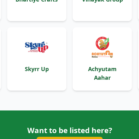
Skyrr Up
Achyutam
Aahar
Want to be listed here?