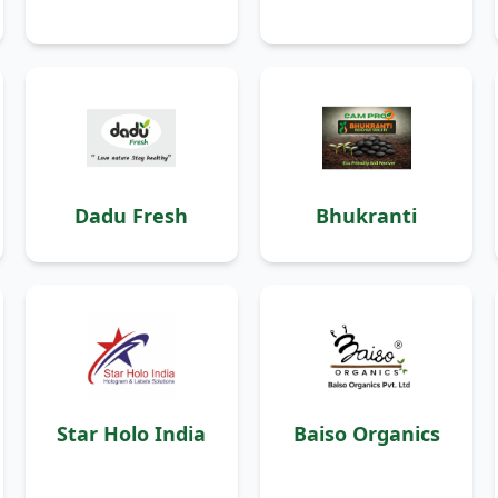
Dadu Fresh
Bhukranti
Star Holo India
Baiso Organics