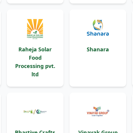
Raheja Solar
Shanara
Food
Processing pvt.
ltd
Bhartiye Crafts
Vinayak Group