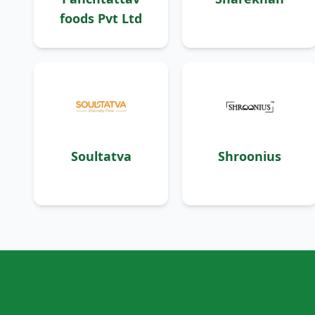
foods Pvt Ltd
Soultatva
Shroonius