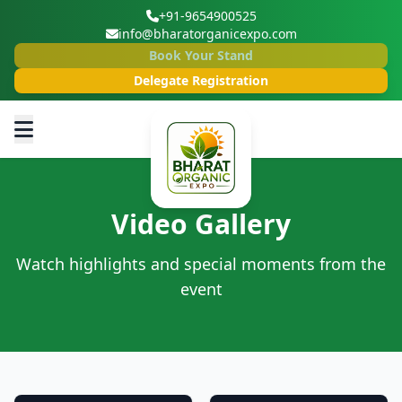
+91-9654900525
info@bharatorganicexpo.com
Book Your Stand
Delegate Registration
Video Gallery
Watch highlights and special moments from the
event