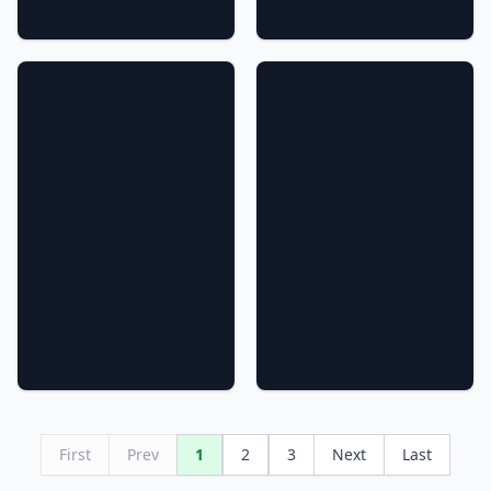
First
Prev
1
2
3
Next
Last