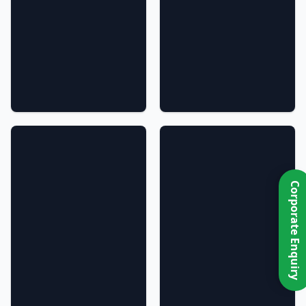
Corporate Enquiry