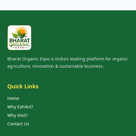
Bharat Organic Expo is India’s leading platform for organic
agriculture, innovation & sustainable business.
Quick Links
Home
Why Exhibit?
Why Visit?
Contact Us